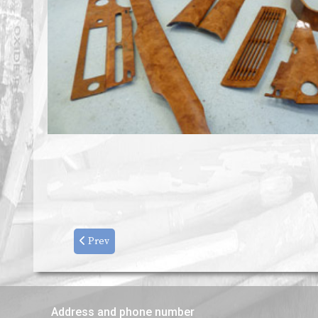
Prev
Address and phone number