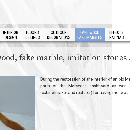
INTERIOR
FLOORS
OUTDOOR
FAKE WOOD
EFFECTS
DESIGN
CEILINGS
DECORATIONS
FAKE MARBLES
PATINAS
wood, fake marble, imitation stones .
During the restoration of the interior of an old
parts of the Mercedes dashboard as was c
(cabinetmaker and restorer) for asking me to parti