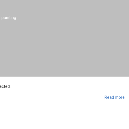
e painting
ected.
Read more