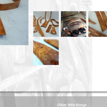
Other little things...