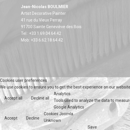
Jean-Nicolas BOULMIER
Artist Decorative Painter
41 rue du Vieux Perray
91700 Sainte Geneviève des Bois
Tel : +33 1.69.04.64.42
Mob: +33 6.62.18.64.42
Cookies user preferences
We use cookies to ensure you to get the best experience on our website.
Analytics
Accept all
Decline all
Tools used to analyze the data to measur
Google Analytics
Cookies Joomla
Accept
Decline
Unknown
Save