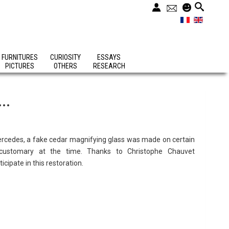
FURNITURES
CURIOSITY
ESSAYS
PICTURES
OTHERS
RESEARCH
..
 Mercedes, a fake cedar magnifying glass was made on certain
ustomary at the time. Thanks to Christophe Chauvet
cipate in this restoration.