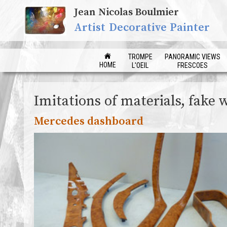
Jean Nicolas Boulmier
Artist Decorative Painter
TROMPE
PANORAMIC VIEWS
HOME
L'OEIL
FRESCOES
Imitations of materials, fake 
Mercedes dashboard