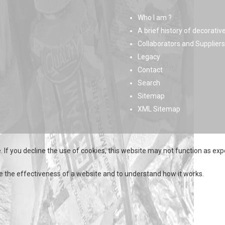
Who I am ?
A brief history of decorativ
Collaborators and Suppliers
Legacy
Contact
Search
Sitemap
XML Sitemap
 If you decline the use of cookies, this website may not function as exp
e the effectiveness of a website and to understand how it works.