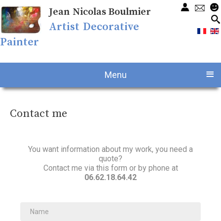
Jean Nicolas Boulmier
Artist Decorative
Painter
≡
Menu
Contact me
You want information about my work, you need a
quote?
Contact me via this form or by phone at
06.62.18.64.42