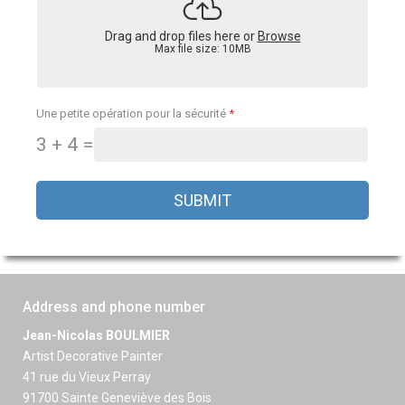
Drag and drop files here or
Browse
Max file size: 10MB
Une petite opération pour la sécurité
*
3 + 4 =
SUBMIT
Address and phone number
Jean-Nicolas BOULMIER
Artist Decorative Painter
41 rue du Vieux Perray
91700 Sainte Geneviève des Bois