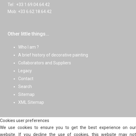
Tel : +33 1.69.04.64.42
Mob: +33 6.62.18.64.42
Other little things...
Who I am ?
A brief history of decorative painting
Collaborators and Suppliers
Legacy
Contact
Search
Sitemap
XML Sitemap
Cookies user preferences
We use cookies to ensure you to get the best experience on our
website. If you decline the use of cookies, this website may not